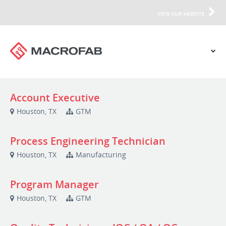
VIEW OUR WEBSITE
Account Executive
Houston, TX
GTM
Process Engineering Technician
Houston, TX
Manufacturing
Program Manager
Houston, TX
GTM