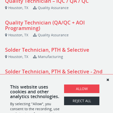
Quality Technician – IQC / QA / QC
Houston, TX
Quality Assurance
Quality Technician (QA/QC + AOI
Programming)
Houston, TX
Quality Assurance
Solder Technician, PTH & Selective
Houston, TX
Manufacturing
Solder Technician, PTH & Selective - 2nd
shift
Houston, TX
Manufacturing
This website uses
ALLOW
cookies and other
analytics technologies.
Warehouse Technician
REJECT ALL
By selecting "Allow", you
Houston, TX
Logistics
consent to the recording, use