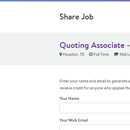
Share Job
Quoting Associate 
Houston, TX
Full Time
Mid L
Enter your name and email to generate a 
receive credit for anyone who applies th
Your Name
Your Work Email