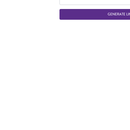
GENERATE LI