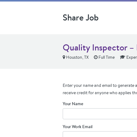
Share Job
Quality Inspector 
Houston, TX
Full Time
Exper
Enter your name and email to generate a 
receive credit for anyone who applies th
Your Name
Your Work Email