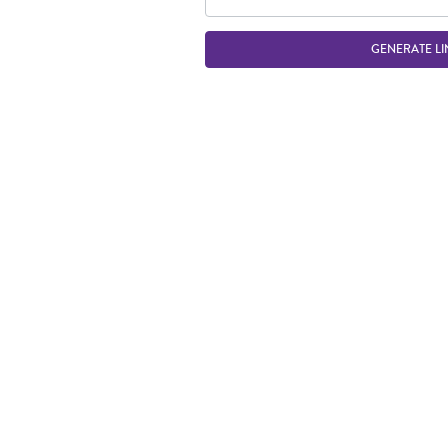
GENERATE LI