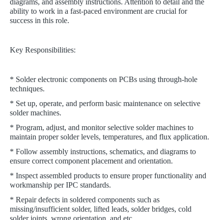
diagrams, and assembly instructions. Attention to detail and the
ability to work in a fast-paced environment are crucial for
success in this role.
Key Responsibilities:
* Solder electronic components on PCBs using through-hole
techniques.
* Set up, operate, and perform basic maintenance on selective
solder machines.
* Program, adjust, and monitor selective solder machines to
maintain proper solder levels, temperatures, and flux application.
* Follow assembly instructions, schematics, and diagrams to
ensure correct component placement and orientation.
* Inspect assembled products to ensure proper functionality and
workmanship per IPC standards.
* Repair defects in soldered components such as
missing/insufficient solder, lifted leads, solder bridges, cold
solder joints, wrong orientation, and etc.