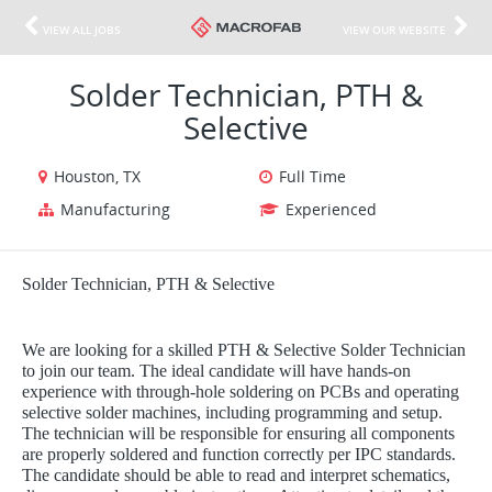
VIEW ALL JOBS
VIEW OUR WEBSITE
Solder Technician, PTH &
Selective
Houston, TX
Full Time
Manufacturing
Experienced
Solder Technician, PTH & Selective
We are looking for a skilled PTH & Selective Solder Technician
to join our team. The ideal candidate will have hands-on
experience with through-hole soldering on PCBs and operating
selective solder machines, including programming and setup.
The technician will be responsible for ensuring all components
are properly soldered and function correctly per IPC standards.
The candidate should be able to read and interpret schematics,