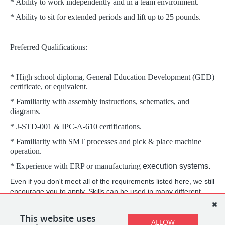
* Ability to work independently and in a team environment.
* Ability to sit for extended periods and lift up to 25 pounds.
Preferred Qualifications:
* High school diploma, General Education Development (GED)
certificate, or equivalent.
* Familiarity with assembly instructions, schematics, and
diagrams.
* J-STD-001 & IPC-A-610 certifications.
* Familiarity with SMT processes and pick & place machine
operation.
* Experience with ERP or manufacturing
execution systems.
Even if you don't meet all of the requirements listed here, we still
encourage you to apply. Skills can be used in many different
ways, and your life and professional experience may be relevant
beyond what any list of requirements will capture.
This website uses
ALLOW