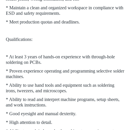
* Maintain a clean and organized workspace in compliance with
ESD and safety requirements.
* Meet production quotas and deadlines.
Qualifications:
* At least 3 years of hands-on experience with through-hole
soldering on PCBs.
* Proven experience operating and programming selective solder
machines.
* Ability to use hand tools and equipment such as soldering
irons, tweezers, and microscopes.
* Ability to read and interpret machine programs, setup sheets,
and work instructions.
* Good eyesight and manual dexterity.
* High attention to detail.